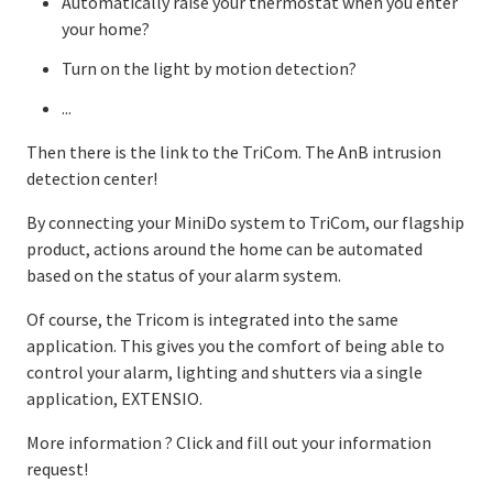
Automatically raise your thermostat when you enter
your home?
Turn on the light by motion detection?
...
Then there is the link to the TriCom. The AnB intrusion
detection center!
By connecting your MiniDo system to TriCom, our flagship
product, actions around the home can be automated
based on the status of your alarm system.
Of course, the Tricom is integrated into the same
application. This gives you the comfort of being able to
control your alarm, lighting and shutters via a single
application, EXTENSIO.
More information ? Click and fill out your information
request!