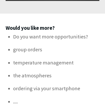
Would you like more?
Do you want more opportunities?
group orders
temperature management
the atmospheres
ordering via your smartphone
....