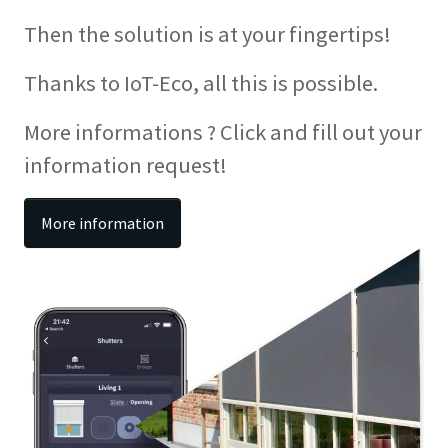
Then the solution is at your fingertips!
Thanks to IoT-Eco, all this is possible.
More informations ? Click and fill out your
information request!
More information