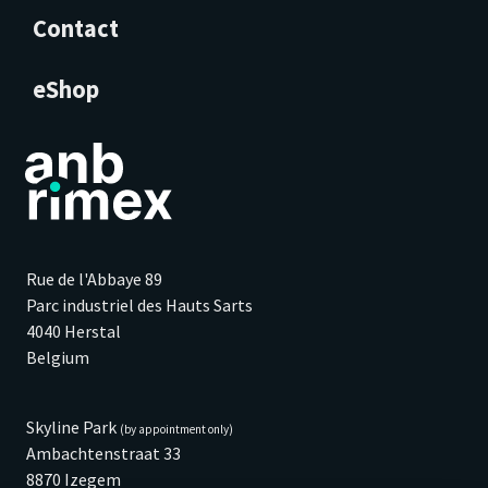
Contact
eShop
Rue de l'Abbaye 89
Parc industriel des Hauts Sarts
4040 Herstal
Belgium
Skyline Park
(by appointment only)
Ambachtenstraat 33
8870 Izegem