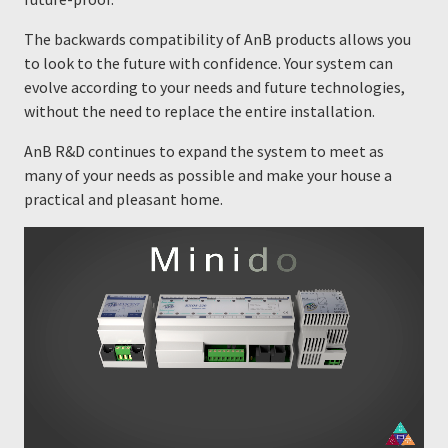
The backwards compatibility of AnB products allows you
to look to the future with confidence. Your system can
evolve according to your needs and future technologies,
without the need to replace the entire installation.
AnB R&D continues to expand the system to meet as
many of your needs as possible and make your house a
practical and pleasant home.