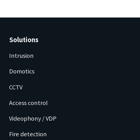
Solutions
Intrusion
Domotics
CCTV
Access control
Videophony / VDP
Fire detection