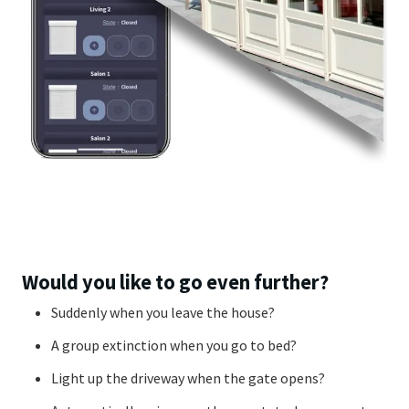
Would you like to go even further?
Suddenly when you leave the house?
A group extinction when you go to bed?
Light up the driveway when the gate opens?