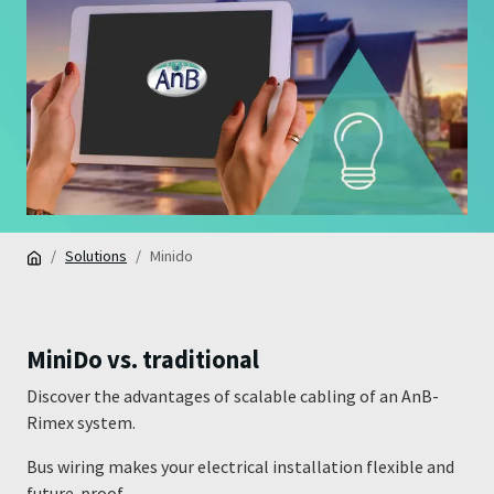
Solutions
Minido
MiniDo vs. traditional
Discover the advantages of scalable cabling of an AnB-
Rimex system.
Bus wiring makes your electrical installation flexible and
future-proof.