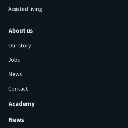
Assisted living
About us
Our story
Jobs
News
Contact
Academy
News