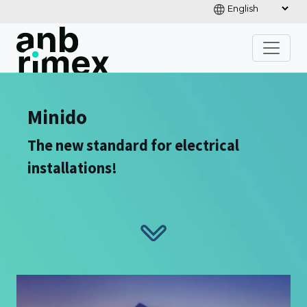
Minido
The new standard for electrical
installations!