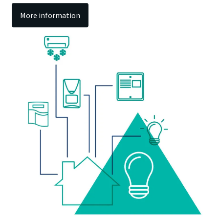
More information