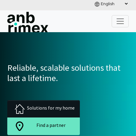
Reliable, scalable solutions that
last a lifetime.
Solutions for my home
Find a partner