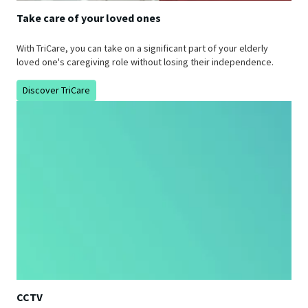
Take care of your loved ones
With TriCare, you can take on a significant part of your elderly
loved one's caregiving role without losing their independence.
Discover TriCare
CCTV