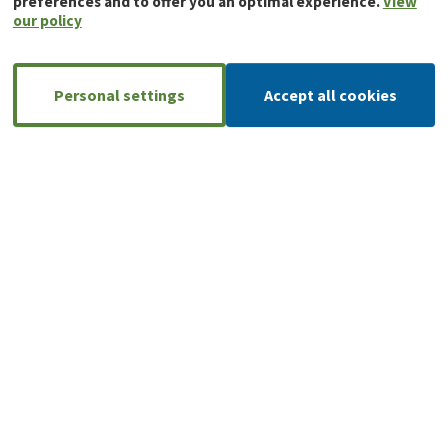
preferences and to offer you an optimal experience.
View
our policy
Personal settings
Accept all cookies
A large, reliable network of installers
AnB-Rimex has an extensive network of
installers, so you can always count on
local support and expertise.
Find your local partner