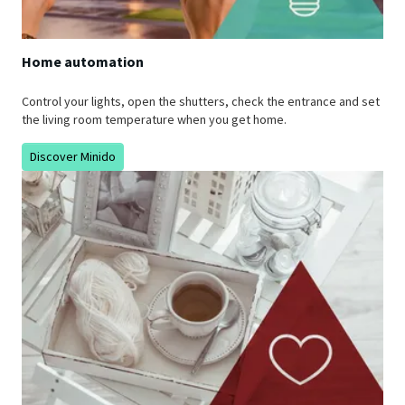
Home automation
Control your lights, open the shutters, check the entrance and set
the living room temperature when you get home.
Discover Minido