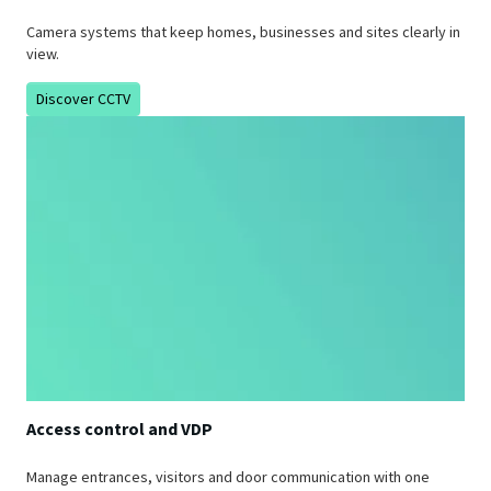
Camera systems that keep homes, businesses and sites clearly in
view.
Discover CCTV
Access control and VDP
Manage entrances, visitors and door communication with one