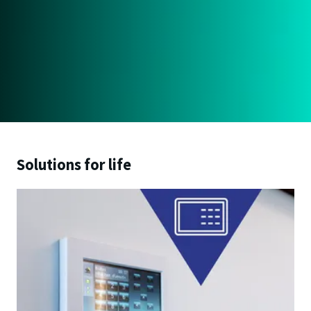
Solutions for life