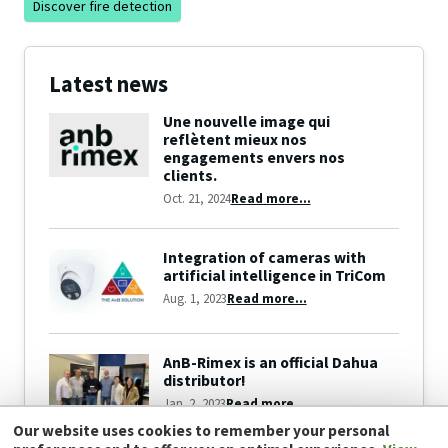
Discover fire detection
Latest news
Une nouvelle image qui
reflètent mieux nos
engagements envers nos
clients.
Oct. 21, 2024
Read more...
Integration of cameras with
artificial intelligence in TriCom
Aug. 1, 2023
Read more...
AnB-Rimex is an official Dahua
distributor!
Jan. 2, 2023
Read more...
Our website uses cookies to remember your personal
View all news