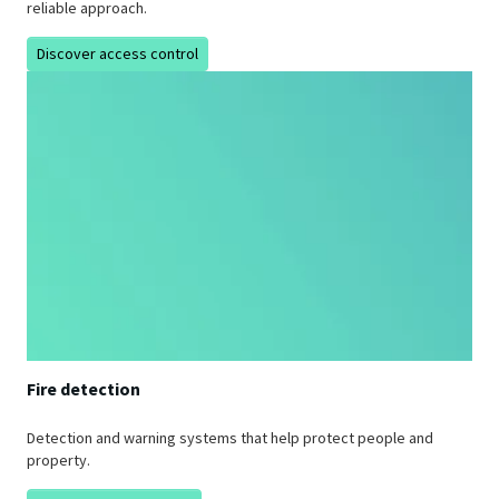
reliable approach.
Discover access control
Fire detection
Detection and warning systems that help protect people and
property.