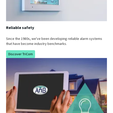
Reliable safety
Since the 1980s, we've been developing reliable alarm systems
that have become industry benchmarks.
Discover TriCom