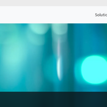
Soluti