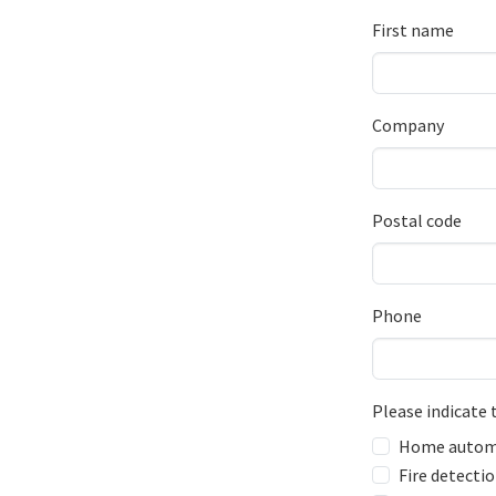
First name
Company
Postal code
Phone
Please indicate 
Home autom
Fire detecti