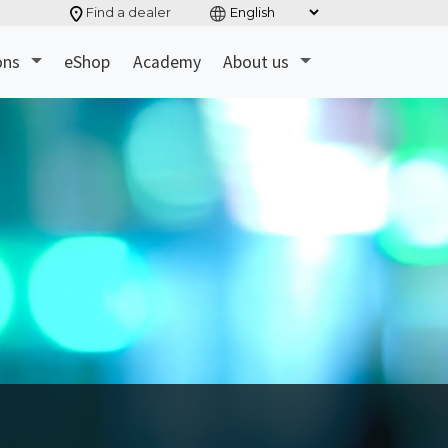
Find a dealer
ons
eShop
Academy
About us