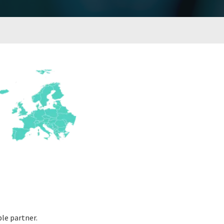
le partner.