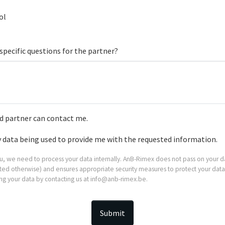
ol
specific questions for the partner?
 partner can contact me.
y data being used to provide me with the requested information.
ou, we need to process your data internally. AnB-Rimex does not pass on your da
stated otherwise) and ensures appropriate security measures to protect your data
ing your data by contacting us at info@anb-rimex.be.
Submit