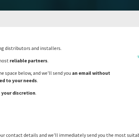
ng distributors and installers.
 most
reliable partners
.
the space below, and we'll send you
an email without
ted to your needs
.
t
your discretion
.
our contact details and we'll immediately send you the most suitab