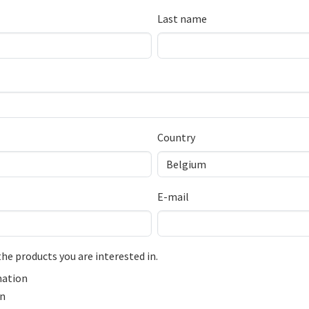
Last name
Country
E-mail
the products you are interested in.
ation
on