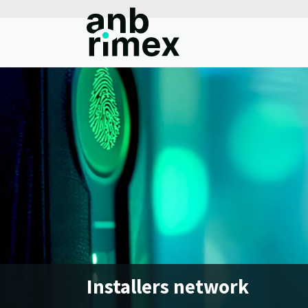
Installers network