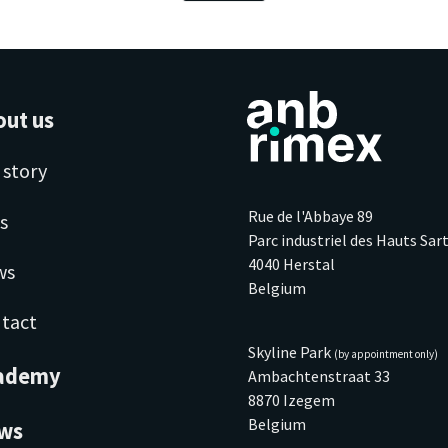
out us
 story
Rue de l'Abbaye 89
s
Parc industriel des Hauts Sar
4040 Herstal
ws
Belgium
tact
Skyline Park
(by appointment only)
ademy
Ambachtenstraat 33
8870 Izegem
Belgium
ws