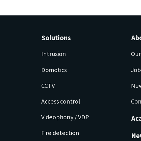
Solutions
Ab
Intrusion
Our
Domotics
Job
CCTV
Ne
Access control
Con
Videophony / VDP
Ac
Fire detection
Ne