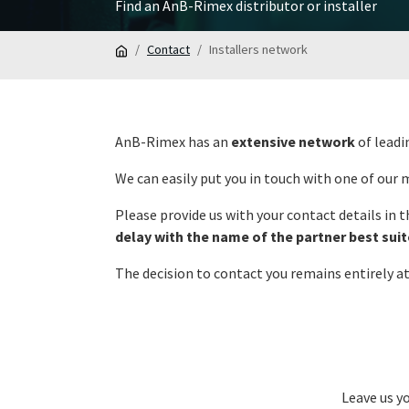
Find an AnB-Rimex distributor or installer
Contact
Installers network
AnB-Rimex has an
extensive network
of leadi
We can easily put you in touch with one of our
Please provide us with your contact details in 
delay with the name of the partner best sui
The decision to contact you remains entirely a
Leave us y