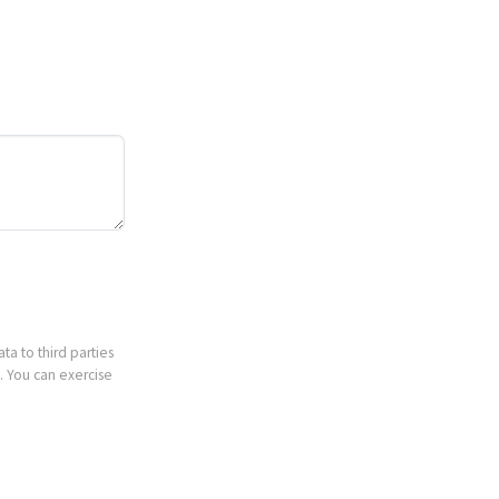
ta to third parties
. You can exercise