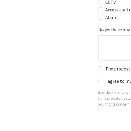
CCTV
Access contr
Alarm
Do you have any 
The proposed
I agree to m
In order to serve y
(unless explicitly 
your rights concern