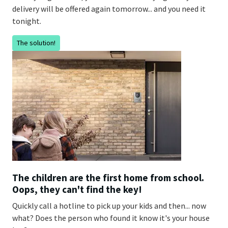
delivery will be offered again tomorrow... and you need it
tonight.
The solution!
The children are the first home from school.
Oops, they can't find the key!
Quickly call a hotline to pick up your kids and then... now
what? Does the person who found it know it's your house