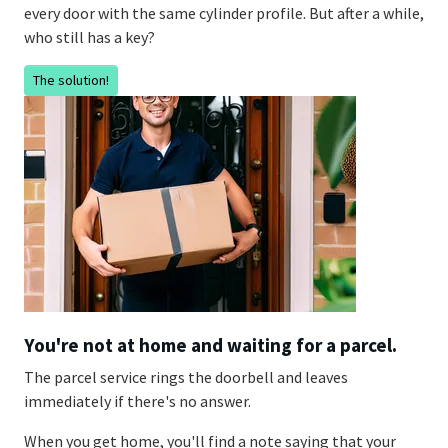
every door with the same cylinder profile. But after a while,
who still has a key?
The solution!
You're not at home and waiting for a parcel.
The parcel service rings the doorbell and leaves
immediately if there's no answer.
When you get home, you'll find a note saying that your