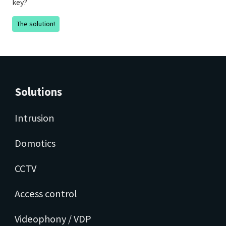
key?
The solution!
Solutions
Intrusion
Domotics
CCTV
Access control
Videophony / VDP