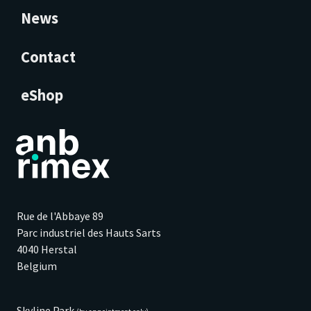
News
Contact
eShop
Rue de l'Abbaye 89
Parc industriel des Hauts Sarts
4040 Herstal
Belgium
Skyline Park