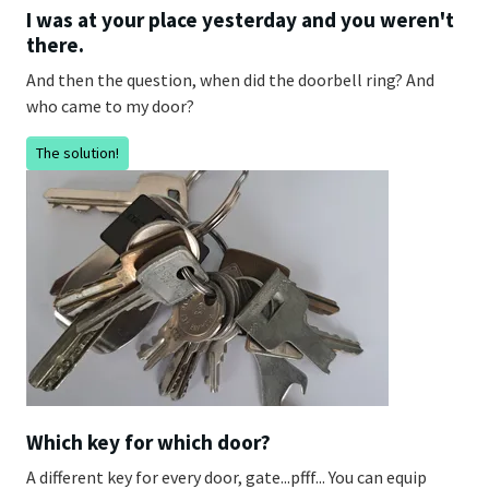
I was at your place yesterday and you weren't
there.
And then the question, when did the doorbell ring? And
who came to my door?
The solution!
Which key for which door?
A different key for every door, gate...pfff... You can equip