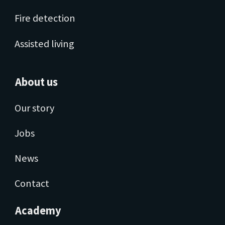
Fire detection
Assisted living
About us
Our story
Jobs
News
Contact
Academy