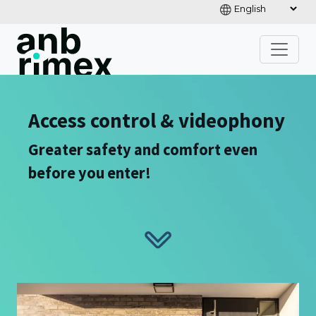
Access control & videophony
Greater safety and comfort even
before you enter!