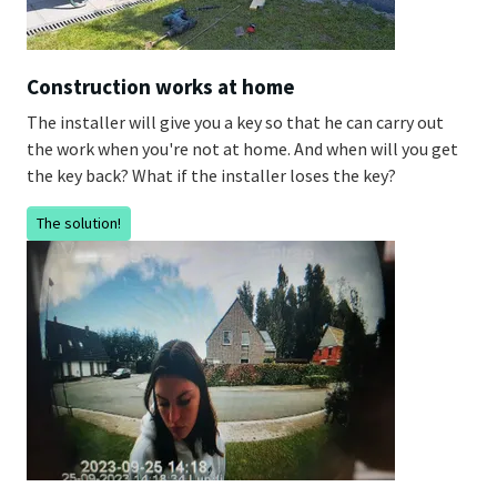
Construction works at home
The installer will give you a key so that he can carry out
the work when you're not at home. And when will you get
the key back? What if the installer loses the key?
The solution!