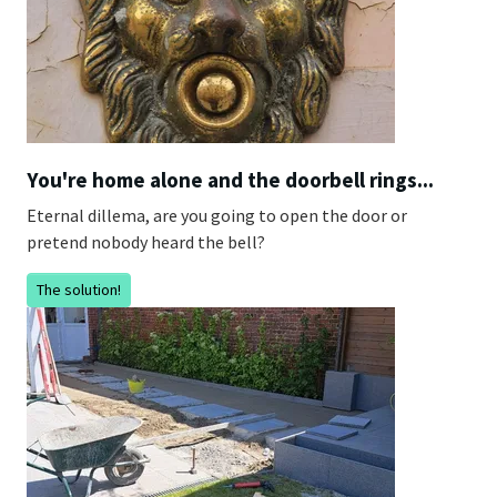
You're home alone and the doorbell rings...
Eternal dillema, are you going to open the door or
pretend nobody heard the bell?
The solution!