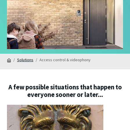
Solutions
Access control & videophony
A few possible situations that happen to
everyone sooner or later...